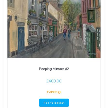
Peeping Minster #2
£
400.00
Paintings
Add to basket