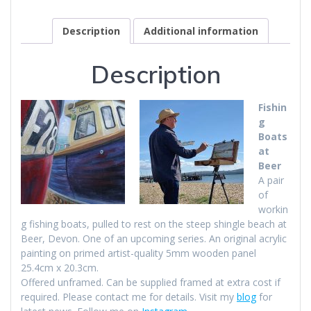
Description
Additional information
Description
Fishin
g
Boats
at
Beer
A pair
of
workin
g fishing boats, pulled to rest on the steep shingle beach at
Beer, Devon. One of an upcoming series. An original acrylic
painting on primed artist-quality 5mm wooden panel
25.4cm x 20.3cm.
Offered unframed. Can be supplied framed at extra cost if
required. Please contact me for details. Visit my
blog
for