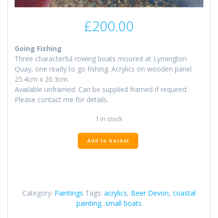
£
200.00
Going Fishing
Three characterful rowing boats moored at Lymington
Quay, one ready to go fishing. Acrylics on wooden panel
25.4cm x 20.3cm.
Available unframed. Can be supplied framed if required.
Please contact me for details.
1 in stock
Fishing
Add to basket
Boats
at
Beer
quantity
Category:
Paintings
Tags:
acrylics
,
Beer Devon
,
coastal
painting
,
small boats