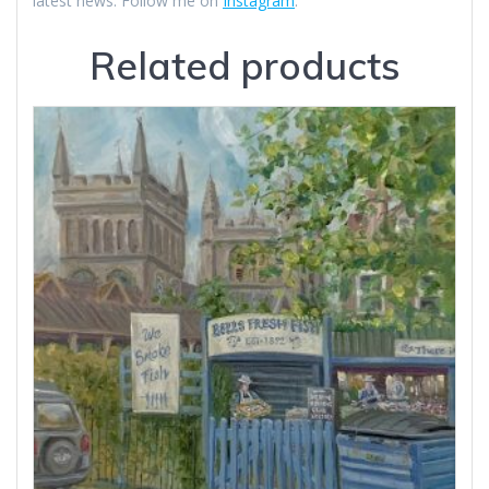
latest news. Follow me on
Instagram
.
Related products