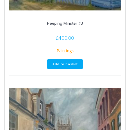
Peeping Minster #3
£
400.00
Paintings
Add to basket