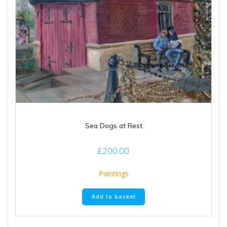
Sea Dogs at Rest
£
200.00
Paintings
Add to basket