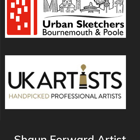
Shaun Forward Artist