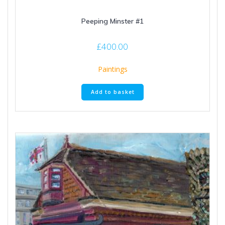
Peeping Minster #1
£
400.00
Paintings
Add to basket