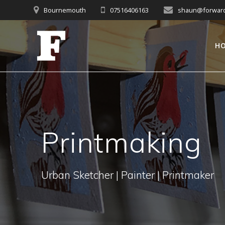
Skip
Bournemouth
07516406163
shaun@forwardc
to
content
H
Printmaking
Urban Sketcher | Painter | Printmaker