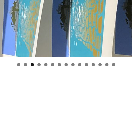
0
1
2
3
4
5