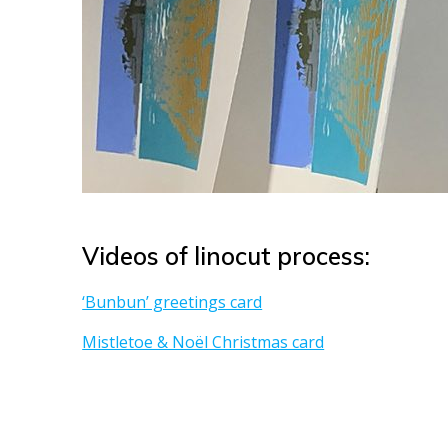
Videos of linocut process:
‘Bunbun’ greetings card
Mistletoe & Noël Christmas card