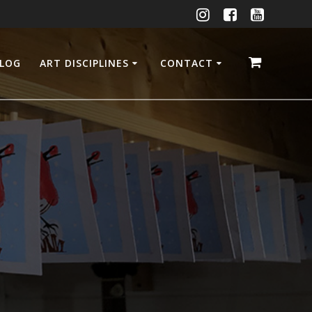
LOG
ART DISCIPLINES
CONTACT