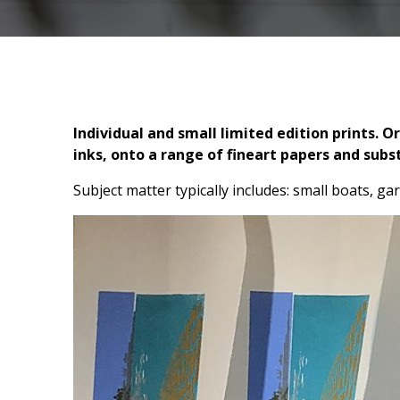
Individual and small limited edition prints. 
inks, onto a range of fineart papers and subs
Subject matter typically includes: small boats, gar