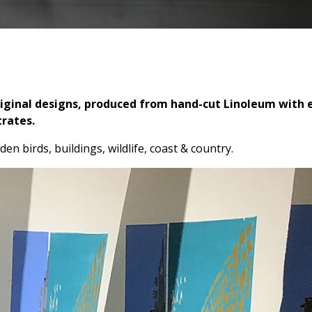
Original designs, produced from hand-cut Linoleum with e
trates.
den birds, buildings, wildlife, coast & country.