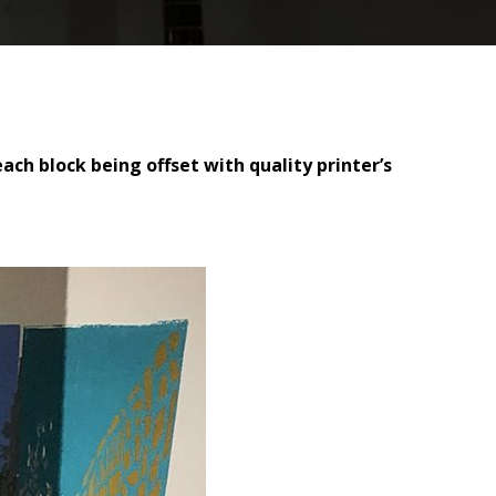
ach block being offset with quality printer’s