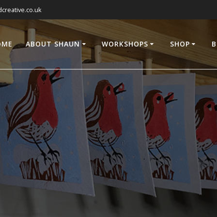
reative.co.uk
OME
ABOUT SHAUN
WORKSHOPS
SHOP
B