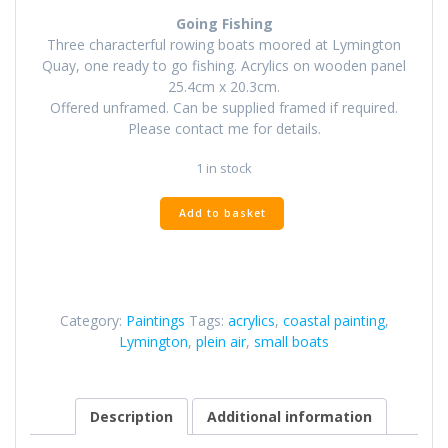
Going Fishing
Three characterful rowing boats moored at Lymington
Quay, one ready to go fishing. Acrylics on wooden panel
25.4cm x 20.3cm.
Offered unframed. Can be supplied framed if required.
Please contact me for details.
1 in stock
Going
Add to basket
Fishing
quantity
Category:
Paintings
Tags:
acrylics
,
coastal painting
,
Lymington
,
plein air
,
small boats
Description
Additional information