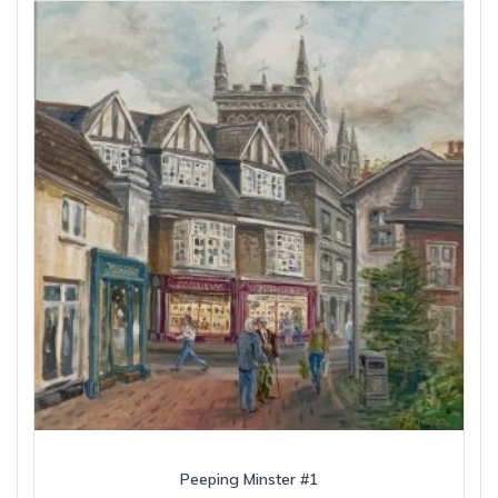
Peeping Minster #1