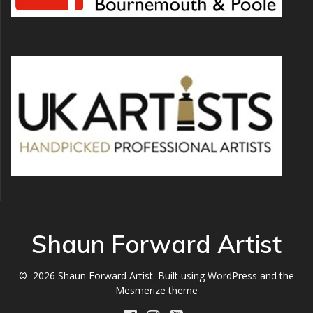
Shaun Forward Artist
© 2026 Shaun Forward Artist. Built using WordPress and the
Mesmerize theme