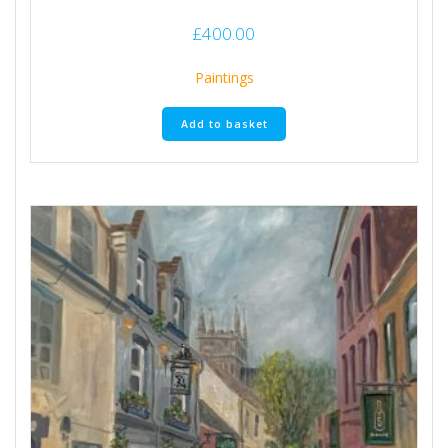
£
400.00
Paintings
Add to basket