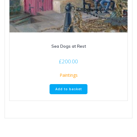
Sea Dogs at Rest
£
200.00
Paintings
Add to basket