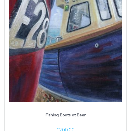
Fishing Boats at Beer
£
200.00