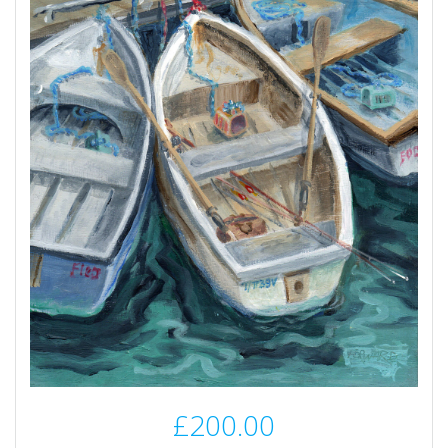
£
200.00