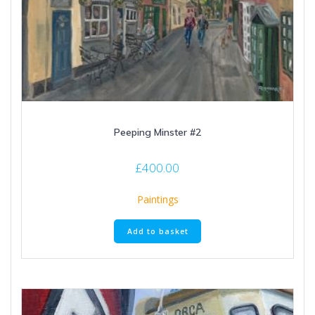
Peeping Minster #2
£
400.00
Paintings
Add to basket