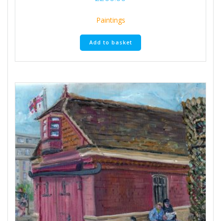
Paintings
Add to basket