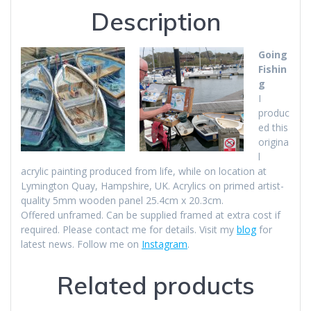
Description
Going
Fishin
g
I
produc
ed this
origina
l
acrylic painting produced from life, while on location at
Lymington Quay, Hampshire, UK. Acrylics on primed artist-
quality 5mm wooden panel 25.4cm x 20.3cm.
Offered unframed. Can be supplied framed at extra cost if
required. Please contact me for details. Visit my
blog
for
latest news. Follow me on
Instagram
.
Related products