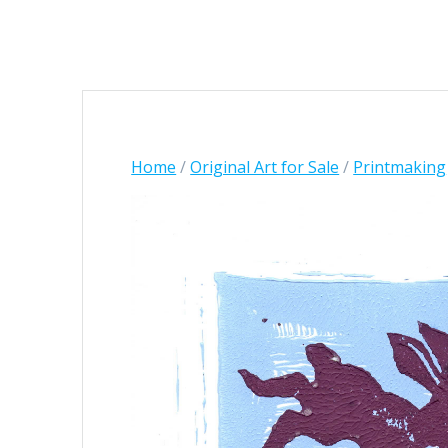
Home
/
Original Art for Sale
/
Printmaking