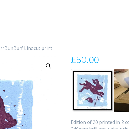
/ ‘BunBun’ Linocut print
£
50.00
Edition of 20 printed in 2 
240gsm brilliant white prin