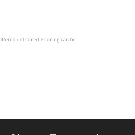
s offered unframed. Framing can be