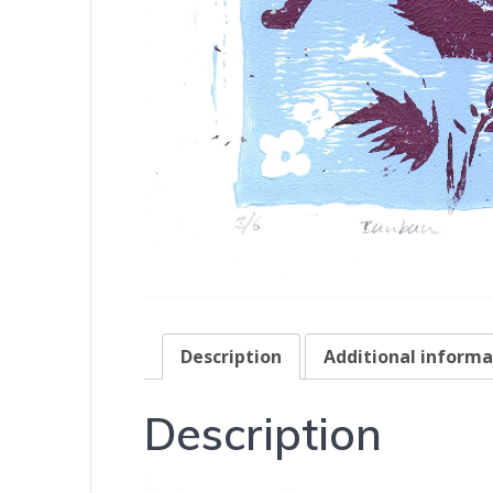
Description
Additional informa
Description