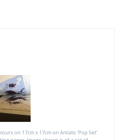
colours on 17cm x 17cm on Antalis ‘Pop Set’
ting paper. Image shown is of a set of