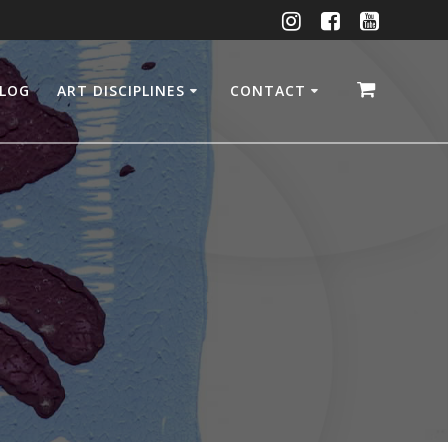
LOG
ART DISCIPLINES
CONTACT