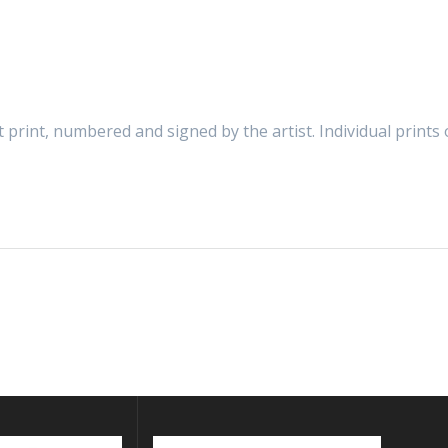
t print, numbered and signed by the artist. Individual print