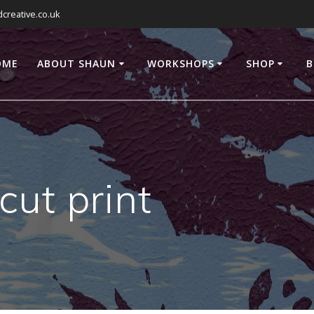
reative.co.uk
OME
ABOUT SHAUN
WORKSHOPS
SHOP
B
cut print