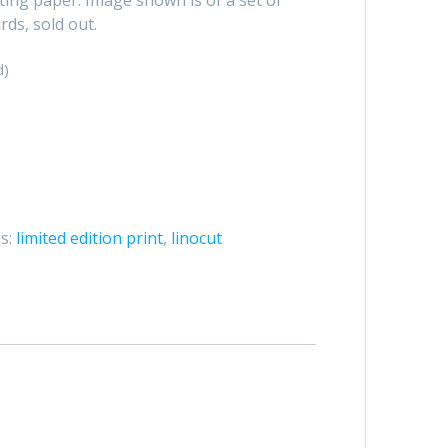
rds, sold out.
d)
s:
limited edition print
,
linocut