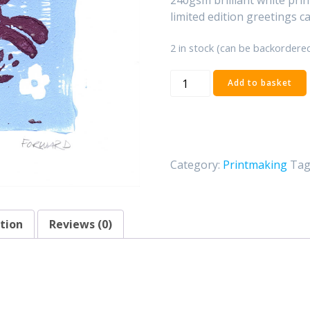
limited edition greetings ca
2 in stock (can be backordere
'BunBun'
Add to basket
Linocut
print
quantity
Category:
Printmaking
Tag
tion
Reviews (0)