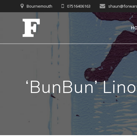
Skip
Bournemouth
07516406163
shaun@forwardc
to
content
H
‘BunBun’ Lino