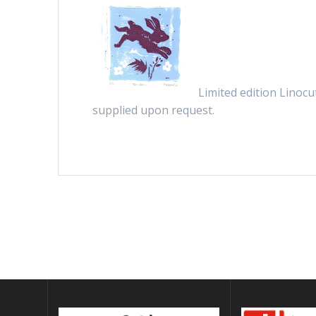
Limited edition Linocu
supplied upon request.