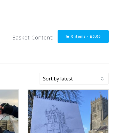
0 items -
£
0.00
Basket Content: