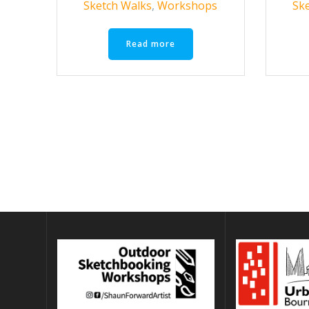
Sketch Walks
,
Workshops
Sk
Read more