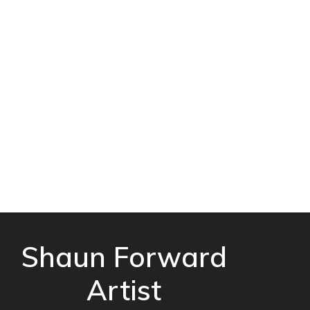
Shaun Forward
Artist