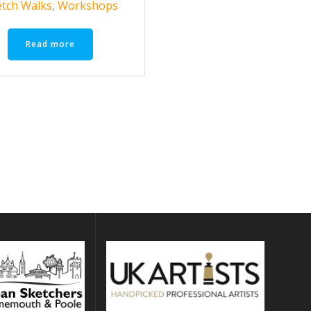
etch Walks
,
Workshops
Read more