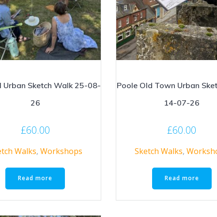
l Urban Sketch Walk 25-08-
Poole Old Town Urban Ske
26
14-07-26
£
60.00
£
60.00
etch Walks
,
Workshops
Sketch Walks
,
Worksh
Read more
Read more