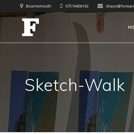
Skip
Bournemouth
07516406163
shaun@forwardc
to
content
H
Sketch-Walk