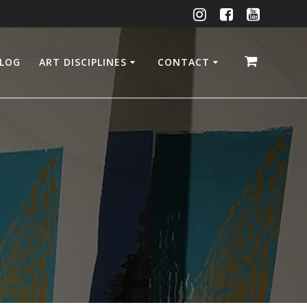
LOG
ART DISCIPLINES
CONTACT