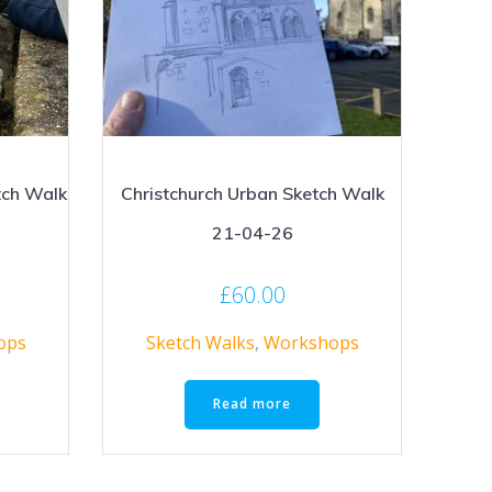
tch Walk
Christchurch Urban Sketch Walk
21-04-26
£
60.00
ops
Sketch Walks
,
Workshops
Read more