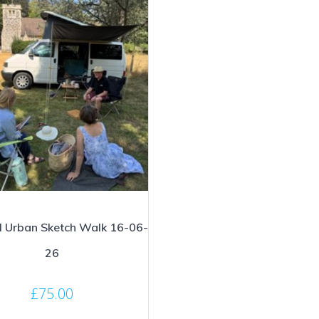
l Urban Sketch Walk 16-06-
26
£
75.00