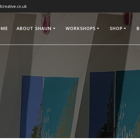
reative.co.uk
OME
ABOUT SHAUN
WORKSHOPS
SHOP
B