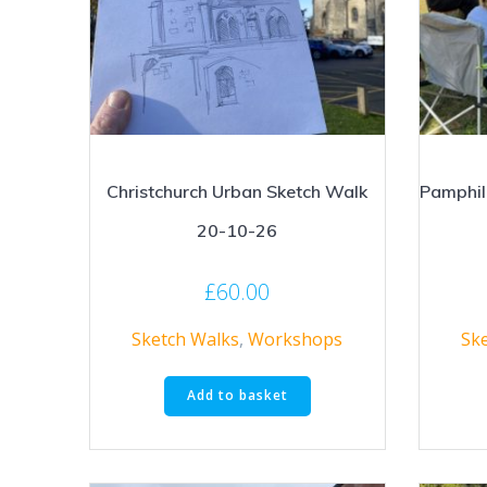
Christchurch Urban Sketch Walk
Pamphil
20-10-26
£
60.00
Sketch Walks
,
Workshops
Sk
Add to basket