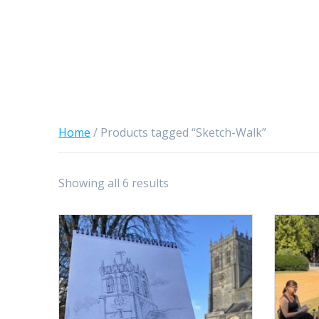
Home
/ Products tagged “Sketch-Walk”
Sorted
Showing all 6 results
by
latest