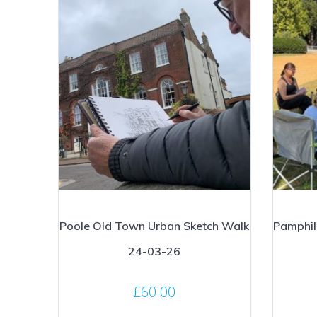
Poole Old Town Urban Sketch Walk
Pamphil
24-03-26
£
60.00