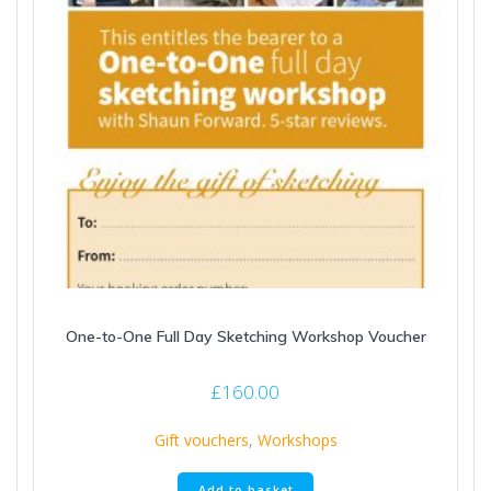
One-to-One Full Day Sketching Workshop Voucher
£
160.00
Gift vouchers
,
Workshops
Add to basket