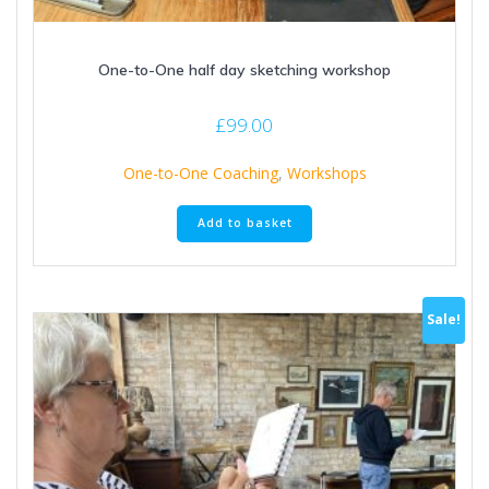
One-to-One half day sketching workshop
£
99.00
One-to-One Coaching
,
Workshops
Add to basket
Sale!