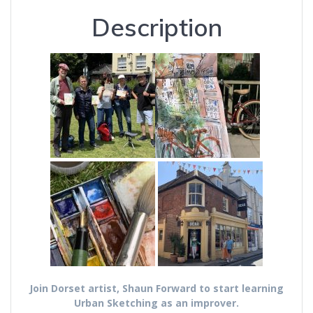
Description
Join Dorset artist, Shaun Forward to start learning
Urban Sketching as an improver.