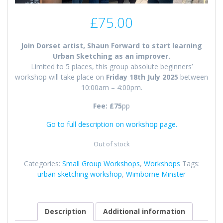
£
75.00
Join Dorset artist, Shaun Forward to start learning
Urban Sketching as an improver.
Limited to 5 places, this group absolute beginners’
workshop will take place on
Friday 18th July 2025
between
10:00am – 4:00pm.
Fee: £75
pp
Go to full description on workshop page.
Out of stock
Categories:
Small Group Workshops
,
Workshops
Tags:
urban sketching workshop
,
Wimborne Minster
Description
Additional information