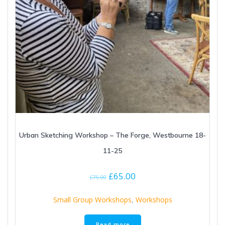
Urban Sketching Workshop – The Forge, Westbourne 18-
11-25
Original
Current
£
65.00
£
75.00
price
price
was:
is:
Small Group Workshops
,
Workshops
£75.00.
£65.00.
Read more