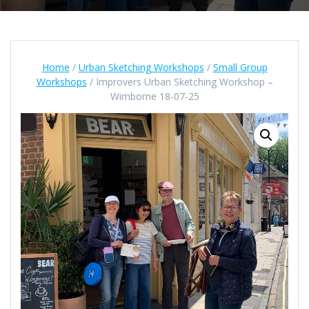
Home
/
Urban Sketching Workshops
/
Small Group
Workshops
/ Improvers Urban Sketching Workshop –
Wimborne 18-07-25