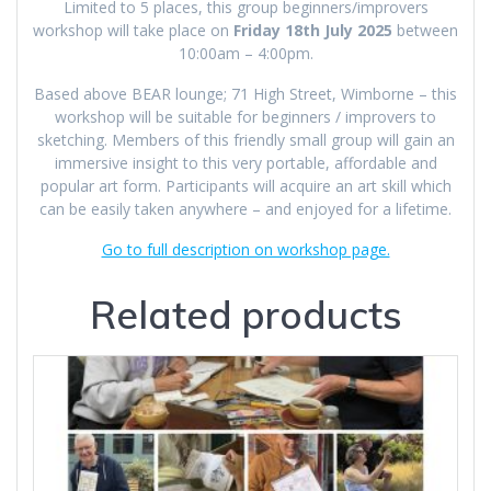
Limited to 5 places, this group beginners/improvers
workshop will take place on
Friday 18th July 2025
between
10:00am – 4:00pm.
Based above BEAR lounge; 71 High Street, Wimborne – this
workshop will be suitable for beginners / improvers to
sketching. Members of this friendly small group will gain an
immersive insight to this very portable, affordable and
popular art form. Participants will acquire an art skill which
can be easily taken anywhere – and enjoyed for a lifetime.
Go to full description on workshop page.
Related products