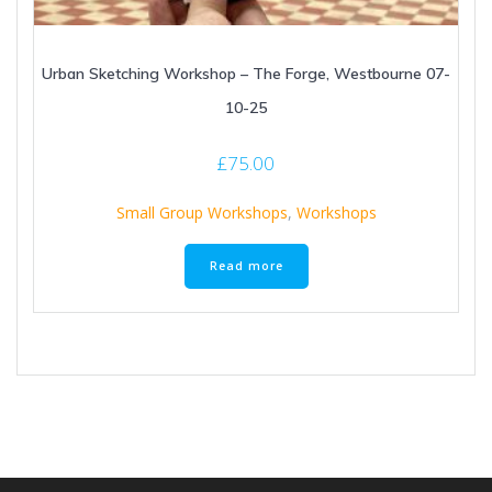
Urban Sketching Workshop – The Forge, Westbourne 07-
10-25
£
75.00
Small Group Workshops
,
Workshops
Read more