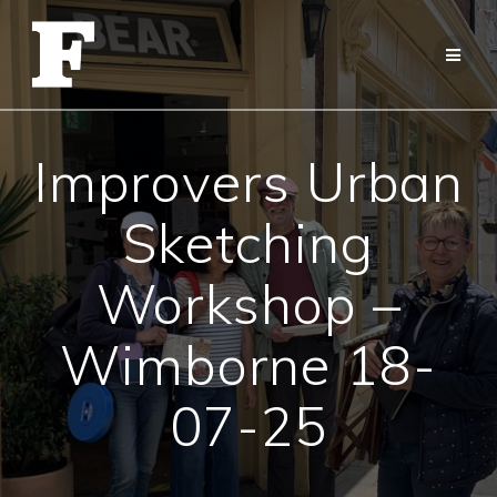
Skip
to
content
Improvers Urban
Sketching
Workshop –
Wimborne 18-
07-25