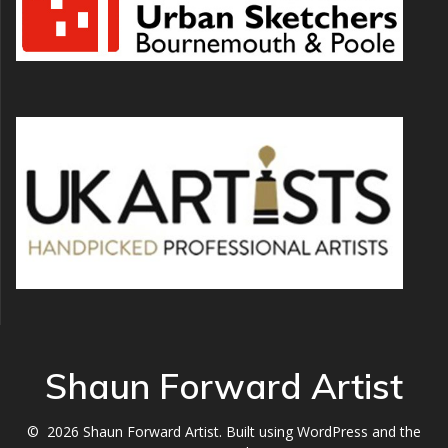
Shaun Forward Artist
© 2026 Shaun Forward Artist. Built using WordPress and the