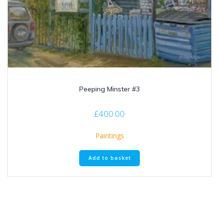
Peeping Minster #3
£
400.00
Paintings
Add to basket