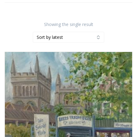
Showing the single result