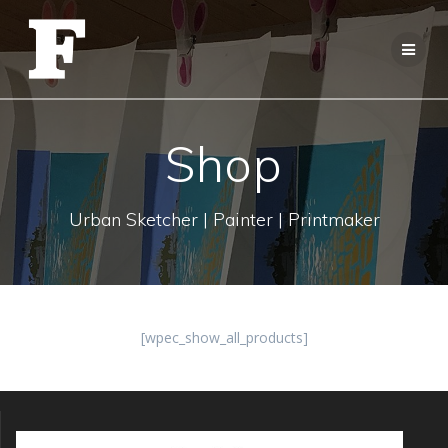
Skip
to
content
Shop
Urban Sketcher | Painter | Printmaker
[wpec_show_all_products]